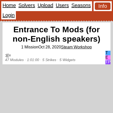
Home
Solvers
Upload
Users
Seasons
Info
Login
Entrance To Mods (for
non-English speakers)
1 Mission
Oct 28, 2020
Steam Workshop
T
:((=
E
47 Modules ·
1:01:00 ·
5 Strikes
·
5 Widgets
TP