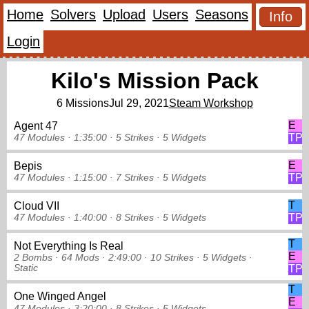
Home
Solvers
Upload
Users
Seasons
Info
Login
Kilo's Mission Pack
6 Missions
Jul 29, 2021
Steam Workshop
E
Agent 47
TP
47 Modules ·
1:35:00 ·
5 Strikes
·
5 Widgets
E
Bepis
TP
47 Modules ·
1:15:00 ·
7 Strikes
·
5 Widgets
T
Cloud VII
TP
47 Modules ·
1:40:00 ·
8 Strikes
·
5 Widgets
T
Not Everything Is Real
E
2 Bombs ·
64 Mods ·
2:49:00 ·
10 Strikes
·
5 Widgets
·
Static
TP
T
One Winged Angel
E
47 Modules ·
3:20:00 ·
8 Strikes
·
5 Widgets