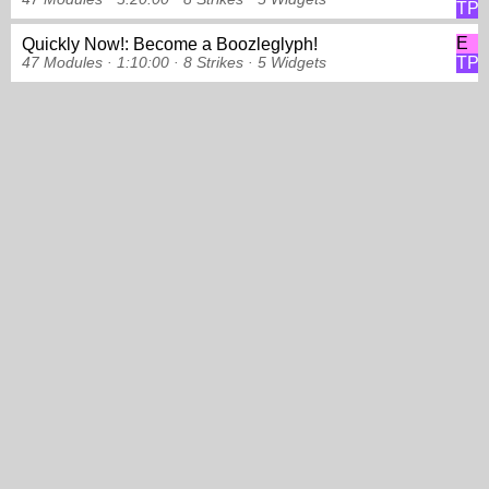
TP
E
Quickly Now!: Become a Boozleglyph!
TP
47 Modules ·
1:10:00 ·
8 Strikes
·
5 Widgets