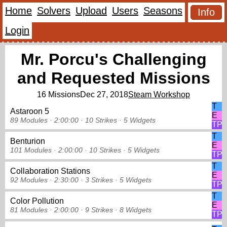
Home
Solvers
Upload
Users
Seasons
Info
Login
Mr. Porcu's Challenging
and Requested Missions
16 Missions
Dec 27, 2018
Steam Workshop
T
Astaroon 5
E
89 Modules ·
2:00:00 ·
10 Strikes
·
5 Widgets
TP
T
Benturion
E
101 Modules ·
2:00:00 ·
10 Strikes
·
5 Widgets
TP
T
Collaboration Stations
E
92 Modules ·
2:30:00 ·
3 Strikes
·
5 Widgets
TP
T
Color Pollution
E
81 Modules ·
2:00:00 ·
9 Strikes
·
8 Widgets
TP