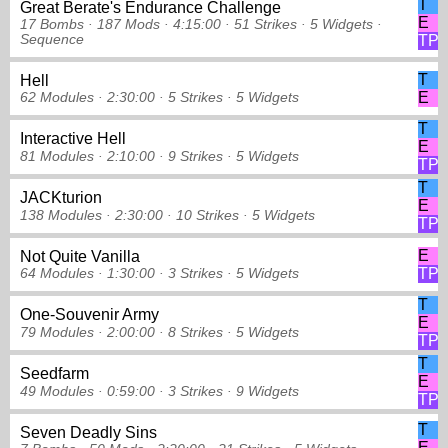
T
Great Berate's Endurance Challenge
E
17 Bombs ·
187 Mods ·
4:15:00 ·
51 Strikes
·
5 Widgets
·
Sequence
TP
T
Hell
E
62 Modules ·
2:30:00 ·
5 Strikes
·
5 Widgets
T
Interactive Hell
E
81 Modules ·
2:10:00 ·
9 Strikes
·
5 Widgets
TP
T
JACKturion
E
138 Modules ·
2:30:00 ·
10 Strikes
·
5 Widgets
TP
E
Not Quite Vanilla
TP
64 Modules ·
1:30:00 ·
3 Strikes
·
5 Widgets
T
One-Souvenir Army
E
79 Modules ·
2:00:00 ·
8 Strikes
·
5 Widgets
TP
T
Seedfarm
E
49 Modules ·
0:59:00 ·
3 Strikes
·
9 Widgets
TP
T
Seven Deadly Sins
E