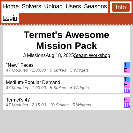
Home
Solvers
Upload
Users
Seasons
Info
Login
Termet's Awesome
Mission Pack
3 Missions
Aug 18, 2025
Steam Workshop
T
"New" Faces
E
47 Modules ·
1:00:00 ·
5 Strikes
·
5 Widgets
T
Medium-Popular Demand
E
47 Modules ·
1:00:00 ·
5 Strikes
·
5 Widgets
TP
E
Termet's 47
TP
47 Modules ·
2:15:00 ·
10 Strikes
·
5 Widgets