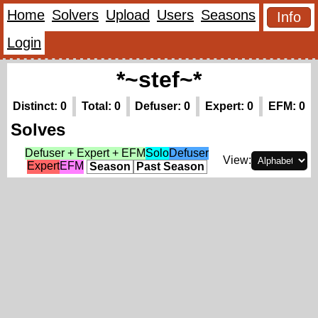
Home
Solvers
Upload
Users
Seasons
Info
Login
*~stef~*
Distinct: 0
Total: 0
Defuser: 0
Expert: 0
EFM: 0
Solves
Defuser + Expert + EFM
Solo
Defuser
View:
Expert
EFM
Season
Past Season