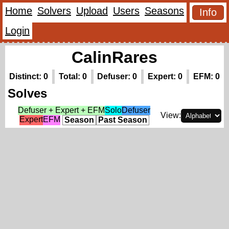
Home
Solvers
Upload
Users
Seasons
Info
Login
CalinRares
Distinct: 0
Total: 0
Defuser: 0
Expert: 0
EFM: 0
Solves
Defuser + Expert + EFM
Solo
Defuser
View:
Expert
EFM
Season
Past Season