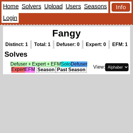
Home
Solvers
Upload
Users
Seasons
Info
Login
Fangy
Distinct: 1
Total: 1
Defuser: 0
Expert: 0
EFM: 1
Solves
Defuser + Expert + EFM
Solo
Defuser
View:
Expert
EFM
Season
Past Season