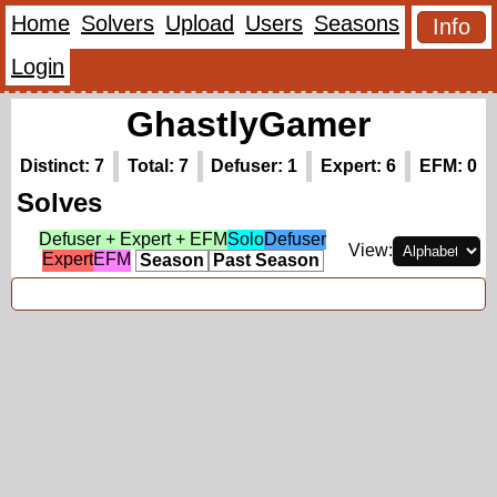
Home
Solvers
Upload
Users
Seasons
Info
Login
GhastlyGamer
Distinct: 7
Total: 7
Defuser: 1
Expert: 6
EFM: 0
Solves
Defuser + Expert + EFM
Solo
Defuser
View:
Expert
EFM
Season
Past Season
First Solves (3)
(hidden)