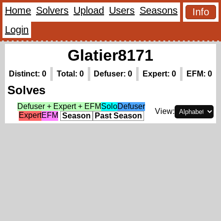
Home
Solvers
Upload
Users
Seasons
Info
Login
Glatier8171
Distinct: 0
Total: 0
Defuser: 0
Expert: 0
EFM: 0
Solves
Defuser + Expert + EFM
Solo
Defuser
View:
Expert
EFM
Season
Past Season