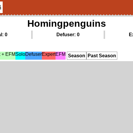
s
Homingpenguins
l: 0
Defuser: 0
E
t + EFM
Solo
Defuser
Expert
EFM
Season
Past Season