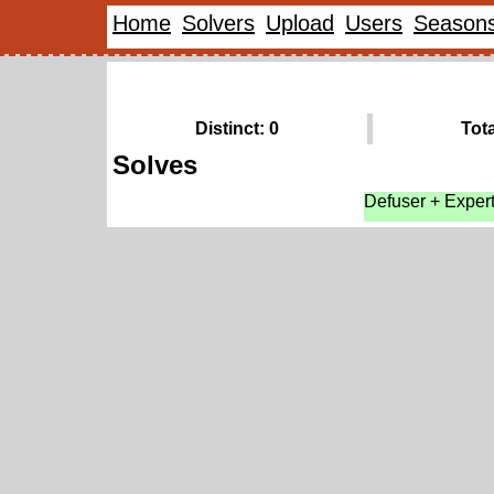
Home
Solvers
Upload
Users
Season
Distinct: 0
Tota
Solves
Defuser + Exper