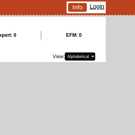
Login
Info
xpert: 0
EFM: 0
View: