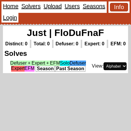
Home
Solvers
Upload
Users
Seasons
Info
Login
Just | FloDuFnaF
Distinct: 0
Total: 0
Defuser: 0
Expert: 0
EFM: 0
Solves
Defuser + Expert + EFM
Solo
Defuser
View:
Expert
EFM
Season
Past Season