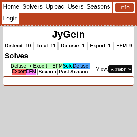
Home
Solvers
Upload
Users
Seasons
Info
Login
JyGein
Distinct: 10
Total: 11
Defuser: 1
Expert: 1
EFM: 9
Solves
Defuser + Expert + EFM
Solo
Defuser
View:
Expert
EFM
Season
Past Season
Top Times (3)
(hidden)