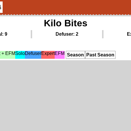
s
Kilo Bites
l: 9
Defuser: 2
E
t + EFM
Solo
Defuser
Expert
EFM
Season
Past Season