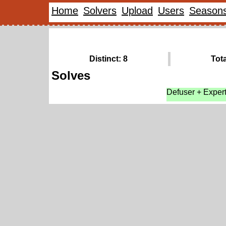
Home
Solvers
Upload
Users
Season
Distinct: 8
Tota
Solves
Defuser + Exper