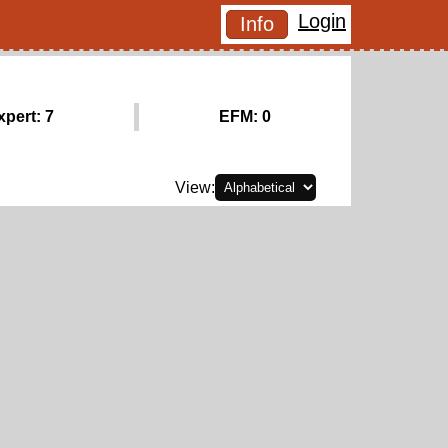
Login
Info
xpert: 7
EFM: 0
View: