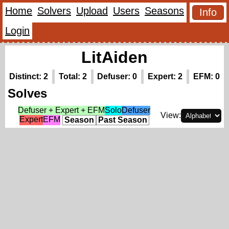
Home
Solvers
Upload
Users
Seasons
Info
Login
LitAiden
Distinct: 2
Total: 2
Defuser: 0
Expert: 2
EFM: 0
Solves
Defuser + Expert + EFM
Solo
Defuser
View:
Expert
EFM
Season
Past Season