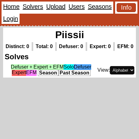
Home
Solvers
Upload
Users
Seasons
Info
Login
Piissii
Distinct: 0
Total: 0
Defuser: 0
Expert: 0
EFM: 0
Solves
Defuser + Expert + EFM
Solo
Defuser
View:
Expert
EFM
Season
Past Season