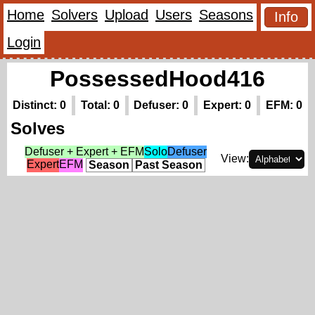
Home
Solvers
Upload
Users
Seasons
Info
Login
PossessedHood416
Distinct: 0
Total: 0
Defuser: 0
Expert: 0
EFM: 0
Solves
Defuser + Expert + EFM
Solo
Defuser
View:
Expert
EFM
Season
Past Season