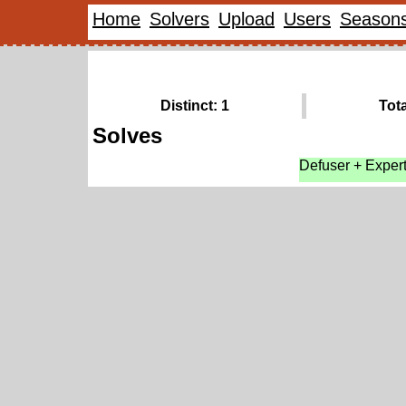
Home
Solvers
Upload
Users
Season
Distinct: 1
Tota
Solves
Defuser + Exper