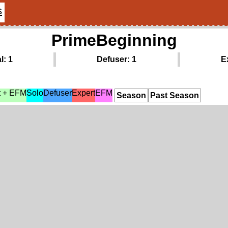
s
PrimeBeginning
l: 1
Defuser: 1
E
t + EFM
Solo
Defuser
Expert
EFM
Season
Past Season