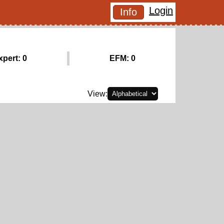
Login
Info
xpert: 0
EFM: 0
View: