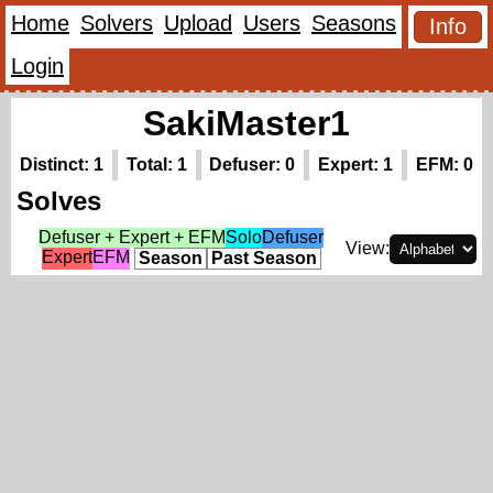
Home
Solvers
Upload
Users
Seasons
Info
Login
SakiMaster1
Distinct: 1
Total: 1
Defuser: 0
Expert: 1
EFM: 0
Solves
Defuser + Expert + EFM
Solo
Defuser
View:
Expert
EFM
Season
Past Season