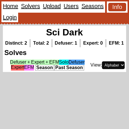
Home
Solvers
Upload
Users
Seasons
Info
Login
Sci Dark
Distinct: 2
Total: 2
Defuser: 1
Expert: 0
EFM: 1
Solves
Defuser + Expert + EFM
Solo
Defuser
View:
Expert
EFM
Season
Past Season