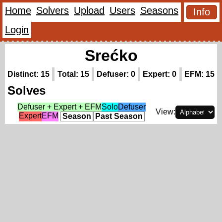
Home
Solvers
Upload
Users
Seasons
Info
Login
Srećko
Distinct: 15
Total: 15
Defuser: 0
Expert: 0
EFM: 15
Solves
Defuser + Expert + EFM
Solo
Defuser
View:
Expert
EFM
Season
Past Season