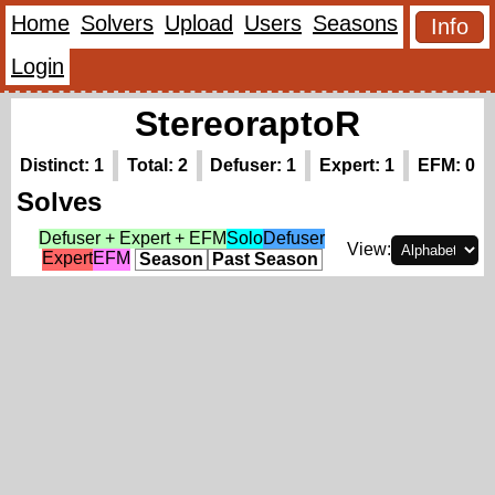
Home
Solvers
Upload
Users
Seasons
Info
Login
StereoraptoR
Distinct: 1
Total: 2
Defuser: 1
Expert: 1
EFM: 0
Solves
Defuser + Expert + EFM
Solo
Defuser
View:
Expert
EFM
Season
Past Season