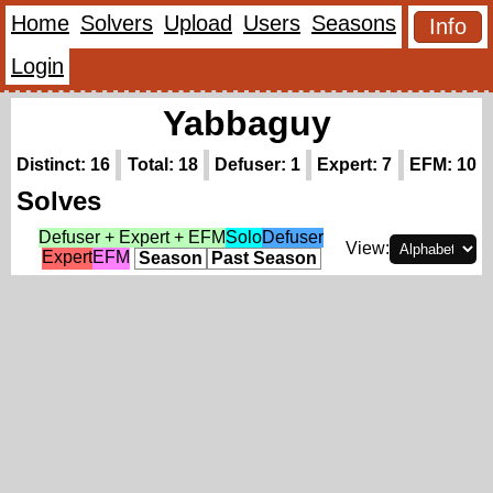
Home
Solvers
Upload
Users
Seasons
Info
Login
Yabbaguy
Distinct: 16
Total: 18
Defuser: 1
Expert: 7
EFM: 10
Solves
Defuser + Expert + EFM
Solo
Defuser
View:
Expert
EFM
Season
Past Season