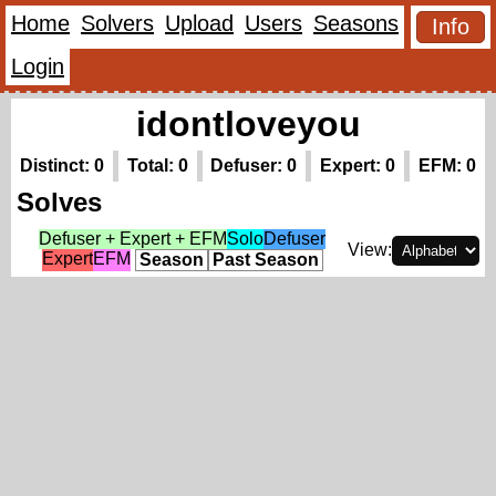
Home
Solvers
Upload
Users
Seasons
Info
Login
idontloveyou
Distinct: 0
Total: 0
Defuser: 0
Expert: 0
EFM: 0
Solves
Defuser + Expert + EFM
Solo
Defuser
View:
Expert
EFM
Season
Past Season