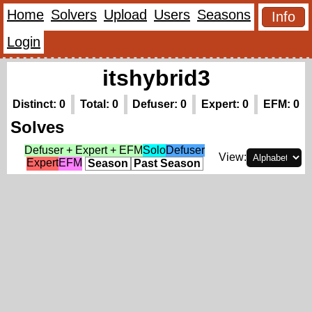
Home
Solvers
Upload
Users
Seasons
Info
Login
itshybrid3
Distinct: 0
Total: 0
Defuser: 0
Expert: 0
EFM: 0
Solves
Defuser + Expert + EFM
Solo
Defuser
View:
Expert
EFM
Season
Past Season