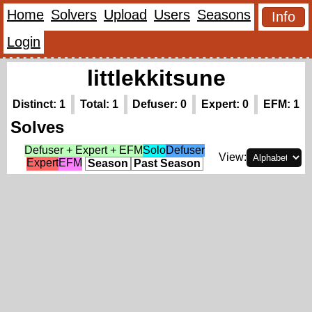
Home
Solvers
Upload
Users
Seasons
Info
Login
littlekkitsune
Distinct: 1
Total: 1
Defuser: 0
Expert: 0
EFM: 1
Solves
Defuser + Expert + EFM
Solo
Defuser
View:
Expert
EFM
Season
Past Season